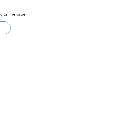
g on the issue.