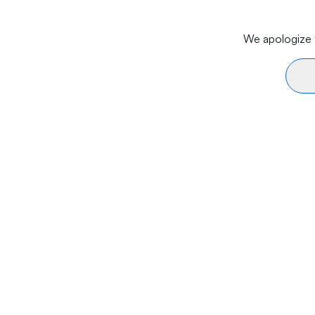
We apologize f