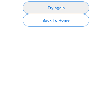
Try again
Back To Home