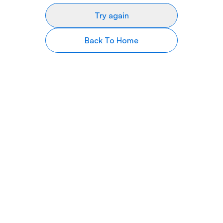
Try again
Back To Home