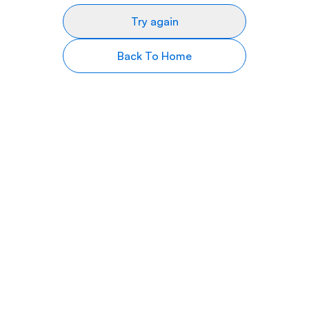
Try again
Back To Home