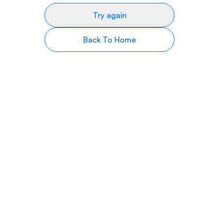
Try again
Back To Home