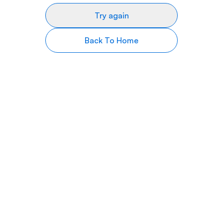
Try again
Back To Home