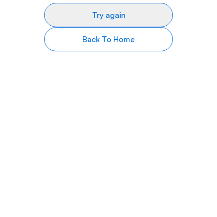
Try again
Back To Home