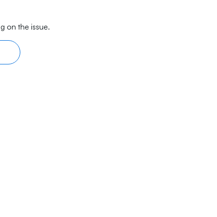
g on the issue.