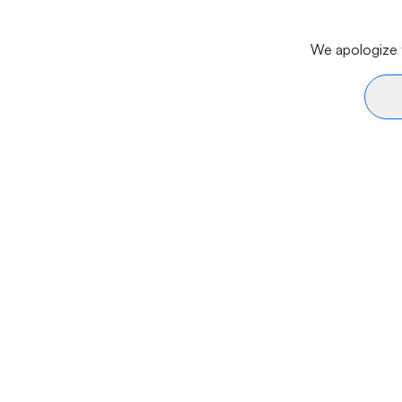
We apologize f