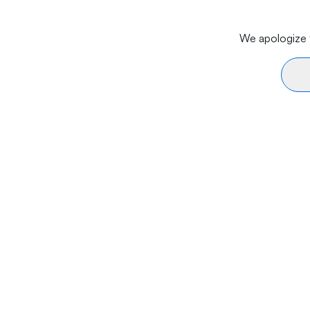
We apologize f