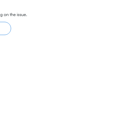
g on the issue.