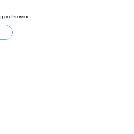
g on the issue.