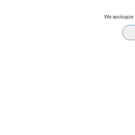
We apologize f