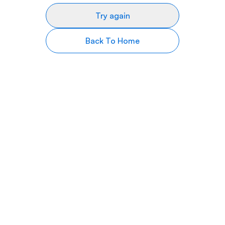
Try again
Back To Home