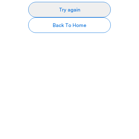
Try again
Back To Home