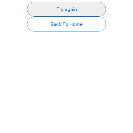
Try again
Back To Home