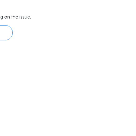
g on the issue.