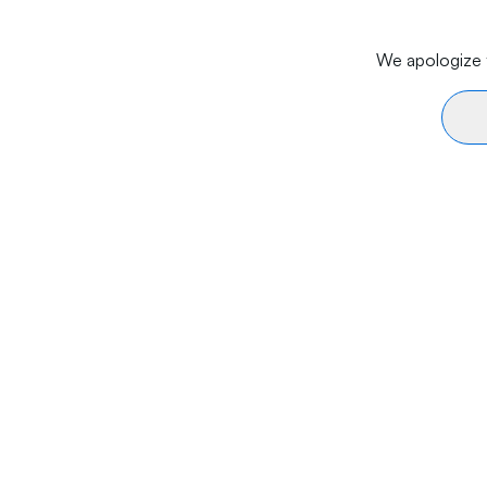
We apologize f