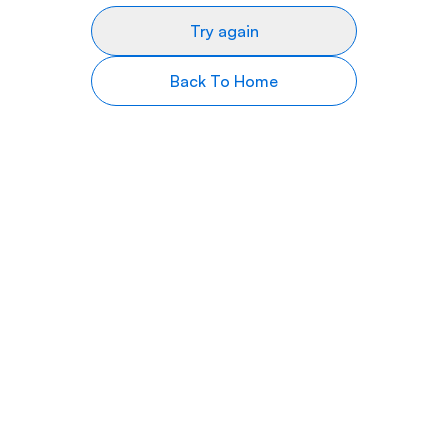
Try again
Back To Home