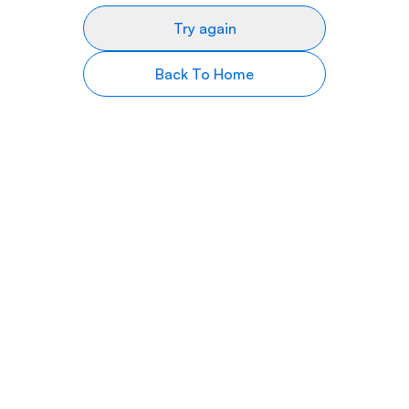
Try again
Back To Home