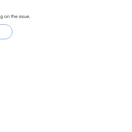
g on the issue.