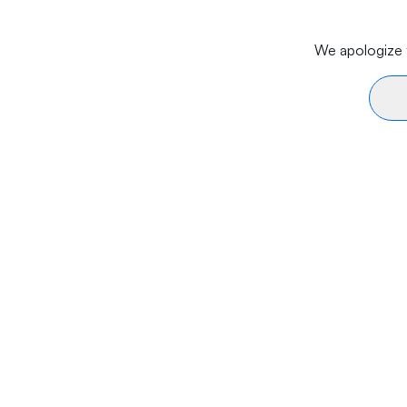
We apologize f