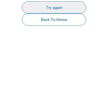
Try again
Back To Home