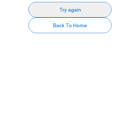
Try again
Back To Home