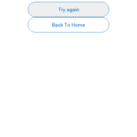
Try again
Back To Home