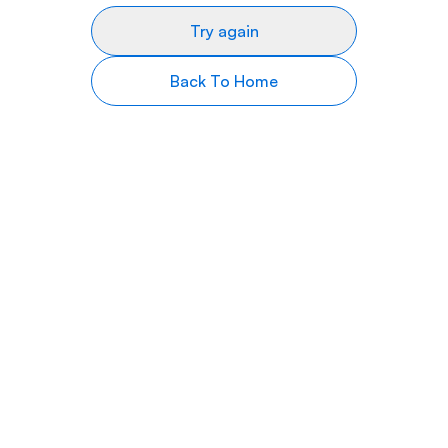
Try again
Back To Home